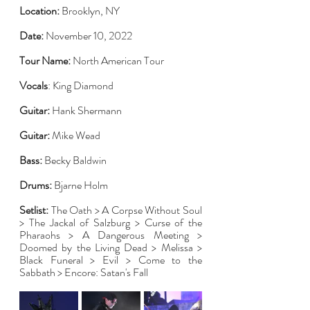
Location:
 Brooklyn, NY
Date:
 November 10, 2022
Tour Name:
 North American Tour
Vocals
: King Diamond
Guitar:
 Hank Shermann
Guitar:
 Mike Wead
Bass:
 Becky Baldwin
Drums:
 Bjarne Holm
Setlist:
 The Oath > A Corpse Without Soul 
> The Jackal of Salzburg > Curse of the 
Pharaohs > A Dangerous Meeting > 
Doomed by the Living Dead > Melissa > 
Black Funeral > Evil > Come to the 
Sabbath > Encore: Satan's Fall