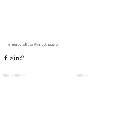
#mercyfulfate
#kingstheatre
Recent Posts
See All