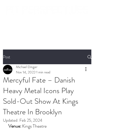
Post
Michael Dinger
Nov 14, 2022
1 min read
Mercyful Fate – Danish
Heavy Metal Icons Play
Sold-Out Show At Kings
Theatre In Brooklyn
Updated:
Feb 25, 2024
Venue:
 Kings Theatre