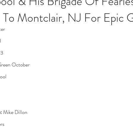
ool & His Brigade Of Fearles
 To Montclair, NJ For Epic 
ter
J
23
Green October
pool
:
 Mike Dillon
rs