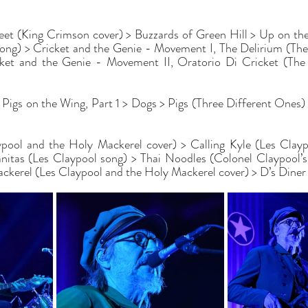
eet (King Crimson cover) > Buzzards of Green Hill > Up on th
song) > Cricket and the Genie - Movement I, The Delirium (Th
cket and the Genie - Movement II, Oratorio Di Cricket (The
 Pigs on the Wing, Part 1 > Dogs > Pigs (Three Different Ones) 
ypool and the Holy Mackerel cover) > Calling Kyle (Les Clayp
itas (Les Claypool song) > Thai Noodles (Colonel Claypool’s 
ackerel (Les Claypool and the Holy Mackerel cover) > D’s Diner