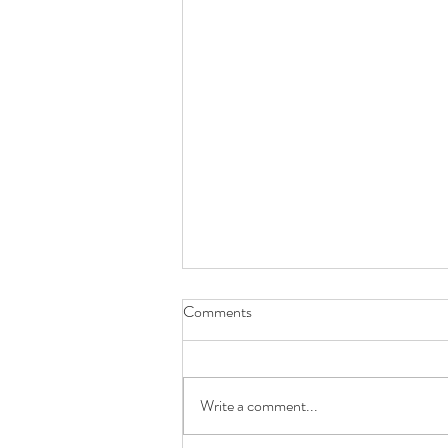
Comments
Write a comment...