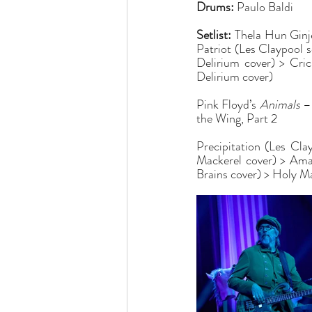
Drums:
 Paulo Baldi
Setlist:
 Thela Hun Ginj
Patriot (Les Claypool 
Delirium cover) > Cri
Delirium cover)
Pink Floyd’s 
Animals
 –
the Wing, Part 2
Precipitation (Les Cla
Mackerel cover) > Aman
Brains cover) > Holy M