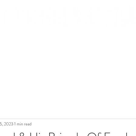
EVIEWS
BLOG
PORTRAITS & EVENTS
CONTACT
5, 2023
1 min read