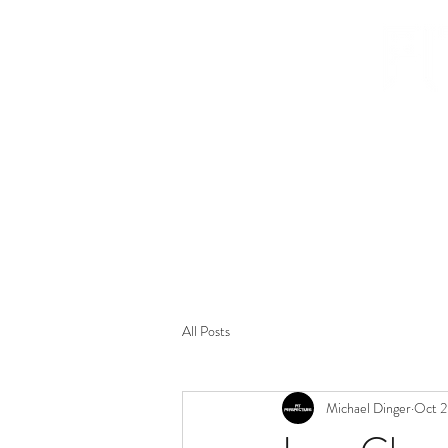
HOME
BIO
LIVE MUSIC PORTFOLIO
CONCERT R
All Posts
Michael Dinger
Oct 2