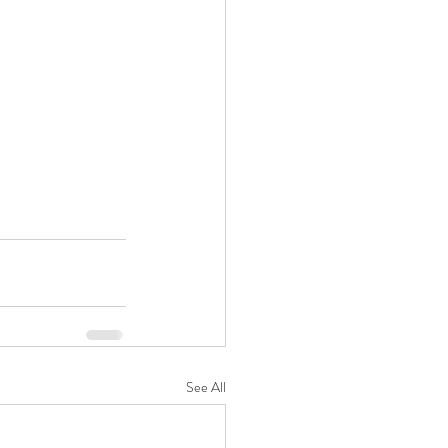
See All