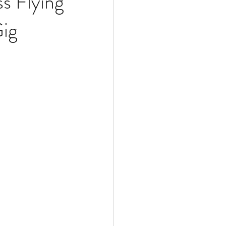
s Flying
Gig