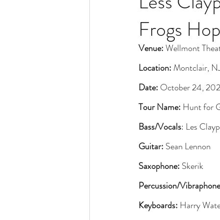
Less Clayp
Frogs Hop
Venue:
 Wellmont Thea
Location:
 Montclair, N
Date:
 October 24, 20
Tour Name:
 Hunt for 
Bass/Vocals
: Les Clay
Guitar:
 Sean Lennon
Saxophone:
 Skerik
Percussion/Vibraphone
Keyboards:
 Harry Wate