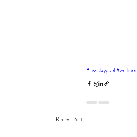
#lessclaypool
#wellmon
Recent Posts