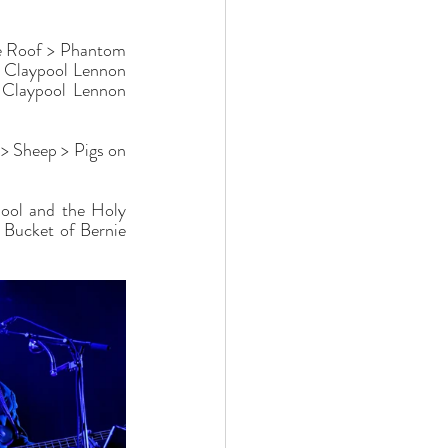
e Roof > Phantom 
e Claypool Lennon 
 Claypool Lennon 
> Sheep > Pigs on 
ool and the Holy 
Bucket of Bernie 